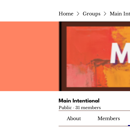
Home
Groups
Main Int
Main Intentional
Public
·
31 members
About
Members