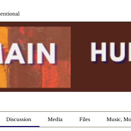
entional
Discussion
Media
Files
Music, Mov