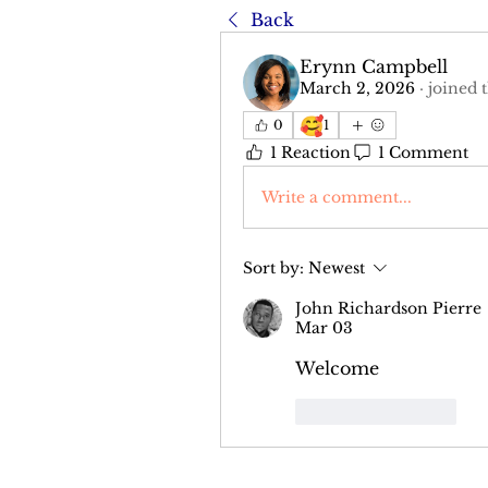
Back
Erynn Campbell
March 2, 2026
·
joined 
🥰
0
1
1 Reaction
1 Comment
Write a comment...
Sort by:
Newest
John Richardson Pierre
Mar 03
Welcome
Like
Reply