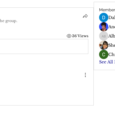
Member
Da
the group.
An
Al
36 Views
Albert 
Sh
Chr
See All