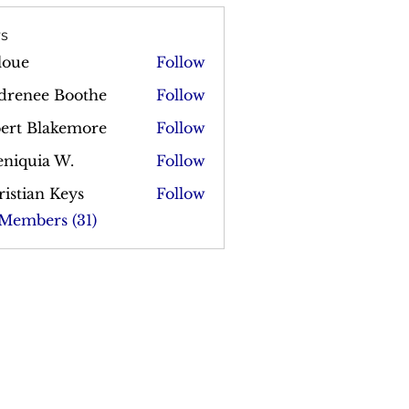
s
loue
Follow
drenee Boothe
Follow
bert Blakemore
Follow
Blakemore
eniquia W.
Follow
istian Keys
Follow
 Members (31)