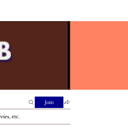
Join
ies, etc.