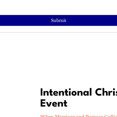
Submit
Intentional Chri
Event
When Marriage and Purpose Collid