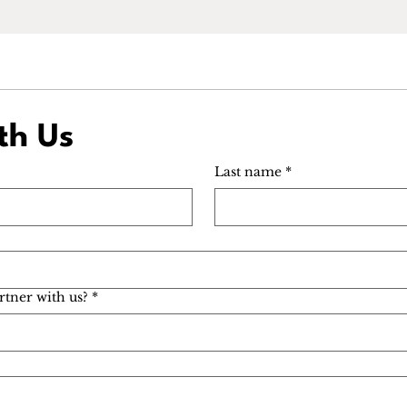
th Us
Last name
*
rtner with us?
*