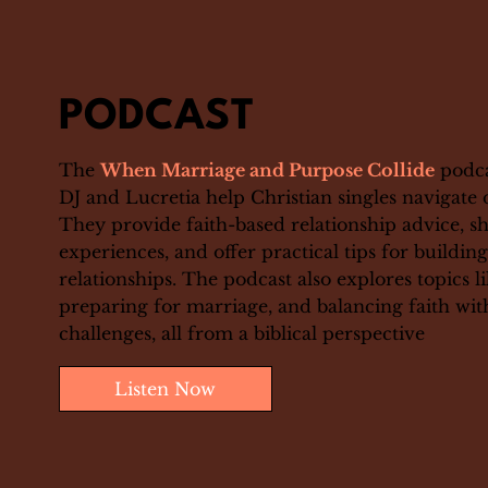
PODCAST
The
When Marriage and Purpose Collide
podca
DJ and Lucretia help Christian singles navigate 
They provide faith-based relationship advice, s
experiences, and offer practical tips for buildin
relationships. The podcast also explores topics 
preparing for marriage, and balancing faith wi
challenges, all from a biblical perspective
Listen Now