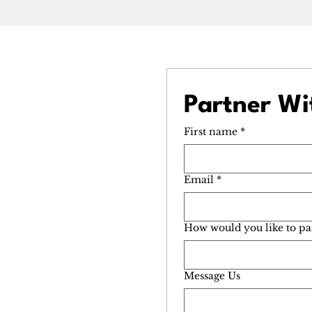
Partner Wi
First name
*
Email
*
How would you like to pa
Message Us