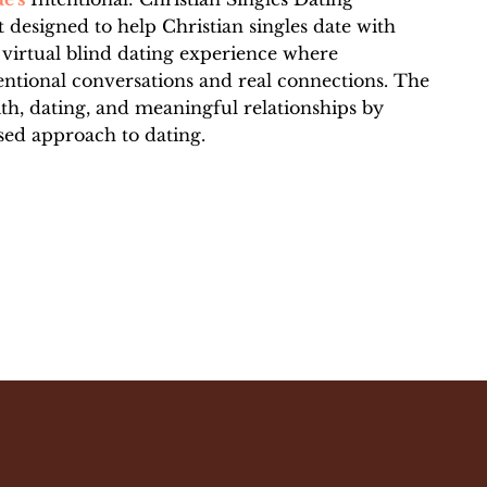
 designed to help Christian singles date with
 virtual blind dating experience where
entional conversations and real connections. The
ith, dating, and meaningful relationships by
sed approach to dating.