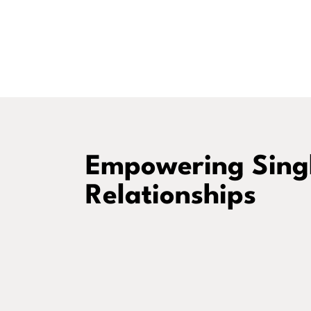
Empowering Singl
Relationships
Intentional Christian