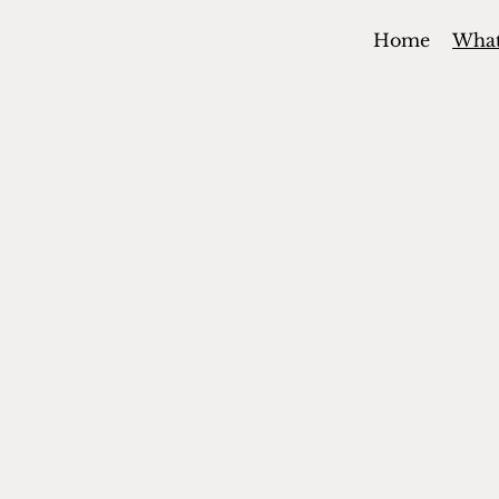
Home
Wha
BUILDING
FAITHFUL
CONNECTI