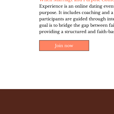
Experience is an online dating event
purpose. It includes coaching and a
participants are guided through int
goal is to bridge the gap between fa
providing a structured and faith-ba
Join now