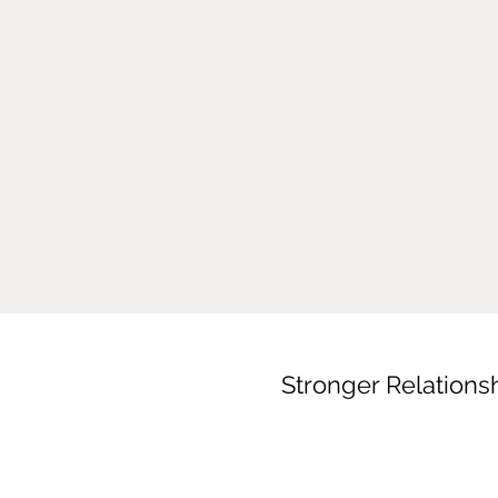
Stronger Relations