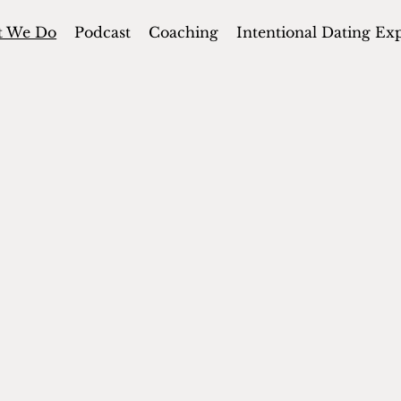
t We Do
Podcast
Coaching
Intentional Dating Ex
ONS