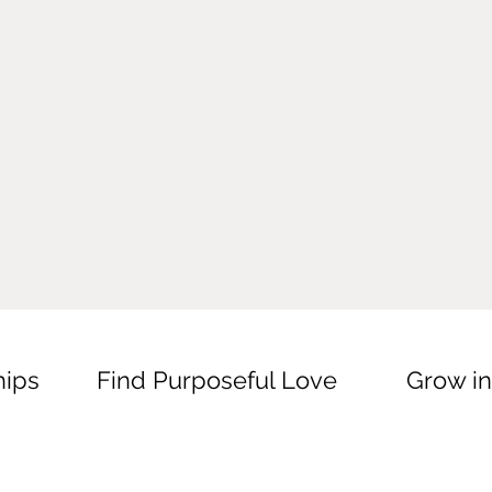
hips
Find Purposeful Love
Grow in