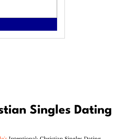
stian Singles Dating
e's
Intentional: Christian Singles Dating