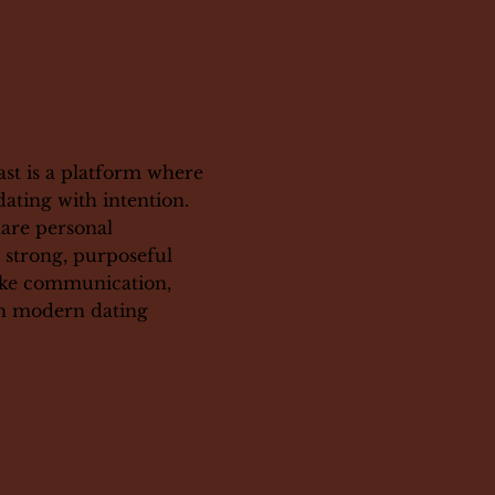
st is a platform where
dating with intention.
hare personal
g strong, purposeful
like communication,
th modern dating