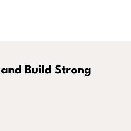
 and Build Strong
Coaching