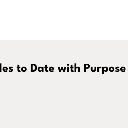
es to Date with Purpose
Podcast