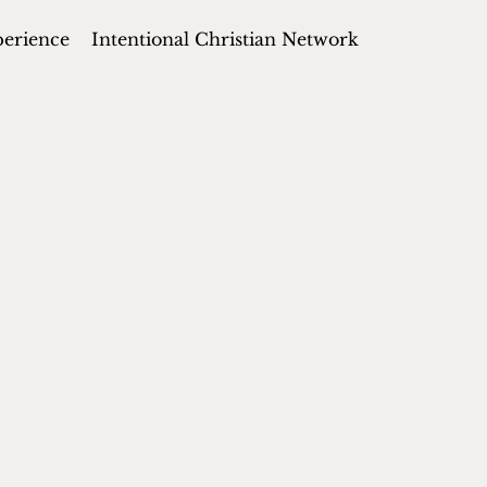
perience
Intentional Christian Network